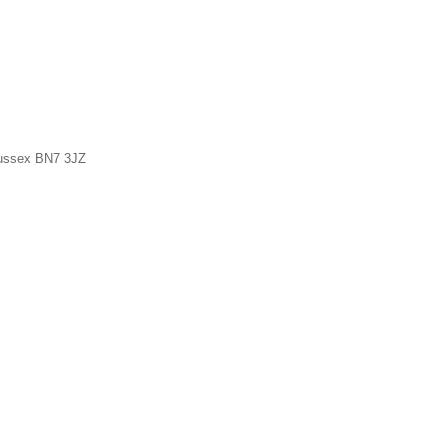
Sussex BN7 3JZ