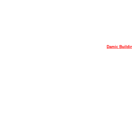
Damic Buildin