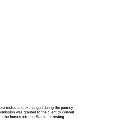
were rested and exchanged during the journey
rmission was granted to the client to convert
 the horses into the Stable for resting.