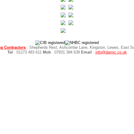
g Contractors
: Shepherds Rest, Ashcombe Lane, Kingston, Lewes, East 
Tel
: 01273 483 611
Mob
: 07831 394 639
Email
:
info@damic.co.uk