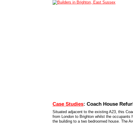
Home
Services
Case Studies
Conta
Case Studies
: Coach House Refu
Situated adjacent to the existing A23, this Co
from London to Brighton whilst the occupants h
the building to a two bedroomed house. The Arc