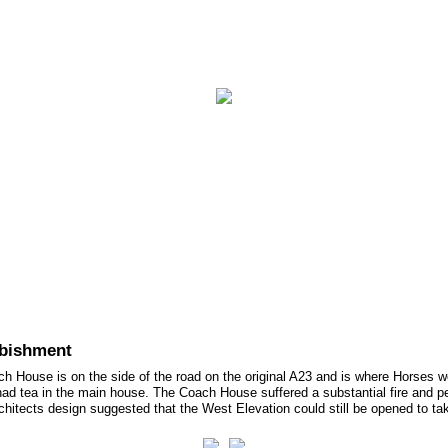
ct Us
rbishment
ach House is on the side of the road on the original A23 and is where Horses 
ad tea in the main house. The Coach House suffered a substantial fire and pe
hitects design suggested that the West Elevation could still be opened to take