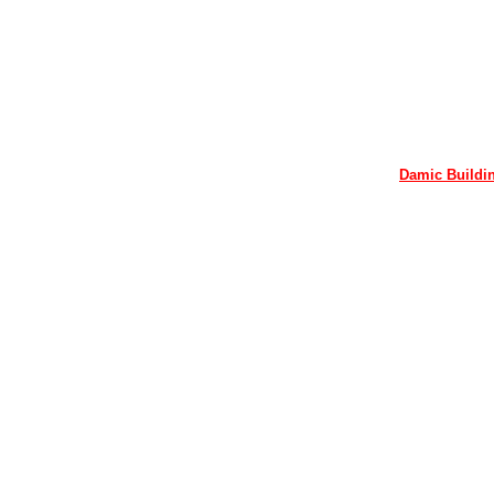
Damic Buildin