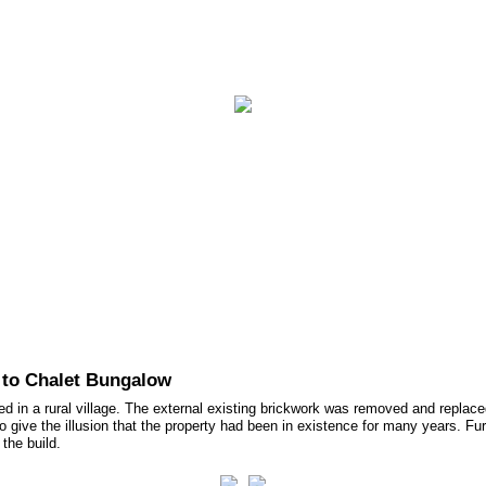
ct Us
 to Chalet Bungalow
d in a rural village. The external existing brickwork was removed and replace
ive the illusion that the property had been in existence for many years. Furthe
the build.