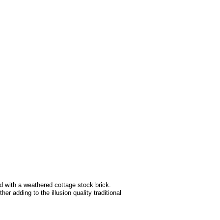
d with a weathered cottage stock brick.
r adding to the illusion quality traditional