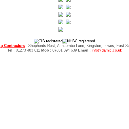
g Contractors
: Shepherds Rest, Ashcombe Lane, Kingston, Lewes, East 
Tel
: 01273 483 611
Mob
: 07831 394 639
Email
:
info@damic.co.uk