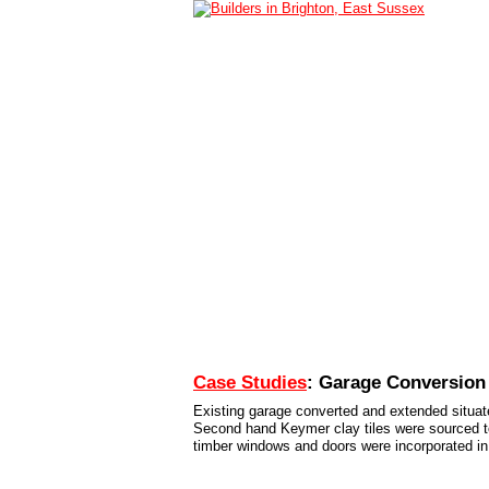
Home
Services
Case Studies
Conta
Case Studies
: Garage Conversion
Existing garage converted and extended situate
Second hand Keymer clay tiles were sourced to g
timber windows and doors were incorporated in 