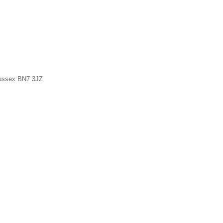
Sussex BN7 3JZ